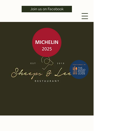
Join us on Facebook