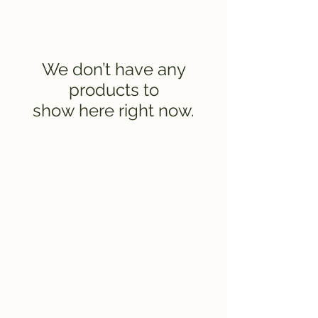
We don’t have any
products to
show here right now.